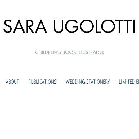
SARA UGOLOTTI
CHILDREN'S BOOK ILLUSTRATOR
ABOUT
PUBLICATIONS
WEDDING STATIONERY
LIMITED E