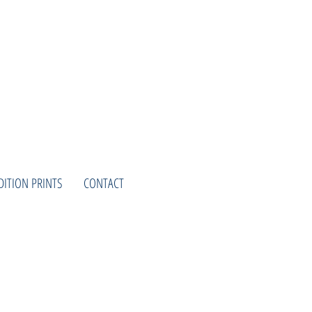
DITION PRINTS
CONTACT