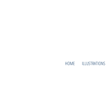
HOME
ILLUSTRATIONS