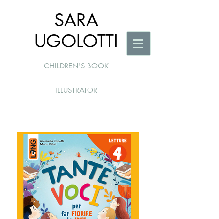
SARA
UGOLOTTI
CHILDREN'S BOOK
ILLUSTRATOR