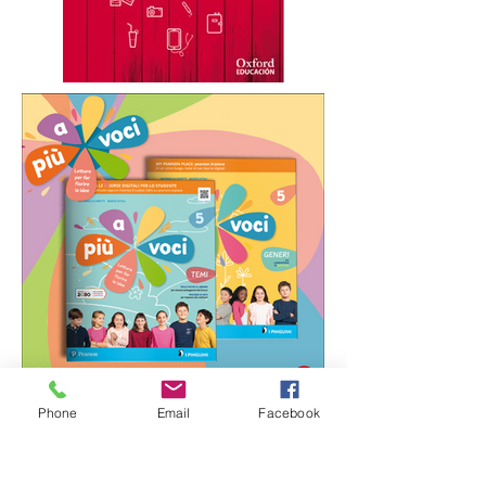
Phone
Email
Facebook