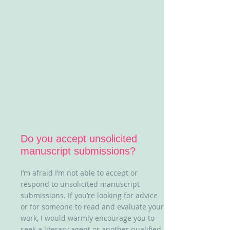
Do you accept unsolicited
manuscript submissions?
I’m afraid I’m not able to accept or
respond to unsolicited manuscript
submissions. If you’re looking for advice
or for someone to read and evaluate your
work, I would warmly encourage you to
seek a literary agent or another qualified