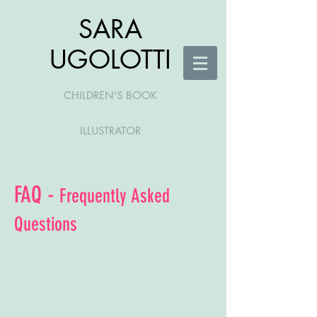
SARA
UGOLOTTI
CHILDREN'S BOOK
ILLUSTRATOR
FAQ -
Frequently Asked
Questions