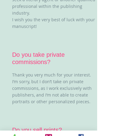
professional within the publishing
industry.
I wish you the very best of luck with your
manuscript!
Do you take private
commissions?
Thank you very much for your interest.
I’m sorry, but I don’t take on private
commissions, as I work exclusively with
publishers, and I’m not able to create
portraits or other personalized pieces.
Do you sell prints?