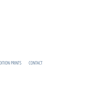
DITION PRINTS
CONTACT