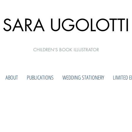
SARA UGOLOTTI
CHILDREN'S BOOK ILLUSTRATOR
ABOUT
PUBLICATIONS
WEDDING STATIONERY
LIMITED E