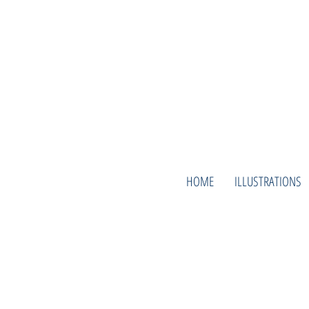
HOME
ILLUSTRATIONS