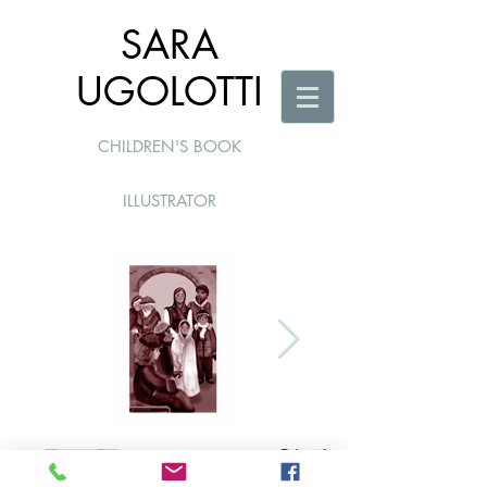
SARA
UGOLOTTI
CHILDREN'S BOOK
ILLUSTRATOR